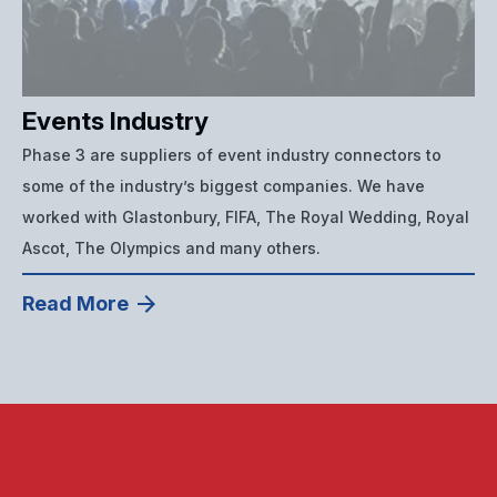
Events Industry
Phase 3 are suppliers of event industry connectors to
some of the industry’s biggest companies. We have
worked with Glastonbury, FIFA, The Royal Wedding, Royal
Ascot, The Olympics and many others.
Read More