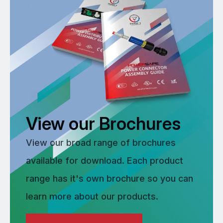
View our Brochures
View our broad range of brochures
available for download. Each product
range has it's own brochure so you can
learn more about our products.