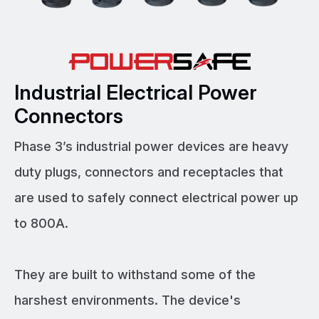
Industrial Electrical Power
Connectors
Phase 3’s industrial power devices are heavy
duty plugs, connectors and receptacles that
are used to safely connect electrical power up
to 800A.
They are built to withstand some of the
harshest environments. The device's