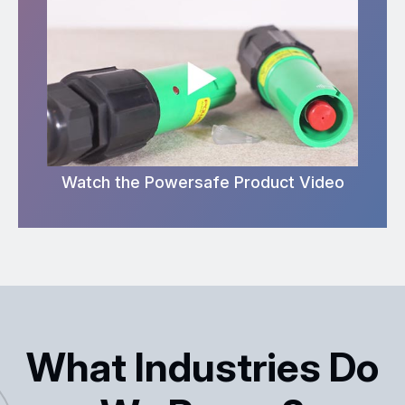
Watch the Powersafe Product Video
What Industries Do