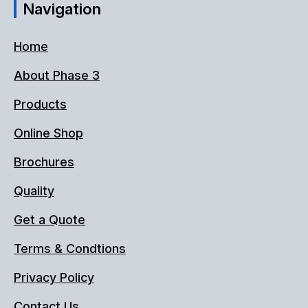
Navigation
Home
About Phase 3
Products
Online Shop
Brochures
Quality
Get a Quote
Terms & Condtions
Privacy Policy
Contact Us