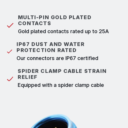
MULTI-PIN GOLD PLATED
CONTACTS
Gold plated contacts rated up to 25A
IP67 DUST AND WATER
PROTECTION RATED
Our connectors are IP67 certified
SPIDER CLAMP CABLE STRAIN
RELIEF
Equipped with a spider clamp cable