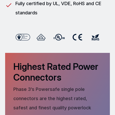
Fully certified by UL, VDE, RoHS and CE
standards
Highest Rated Power
Connectors
Phase 3’s Powersafe single pole
connectors are the highest rated,
safest and finest quality powerlock