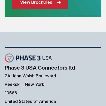
View Brochures
Phase 3 USA Connectors ltd
2A John Walsh Boulevard
Peekskill, New York
10566
United States of America