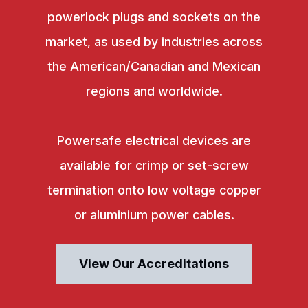
powerlock plugs and sockets on the
market, as used by industries across
the American/Canadian and Mexican
regions and worldwide.
Powersafe electrical devices are
available for crimp or set-screw
termination onto low voltage copper
or aluminium power cables.
View Our Accreditations