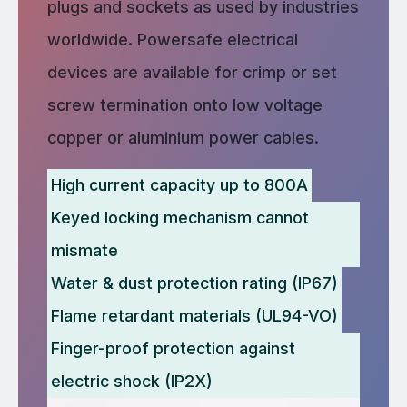
plugs and sockets as used by industries
worldwide. Powersafe electrical
devices are available for crimp or set
screw termination onto low voltage
copper or aluminium power cables.
High current capacity up to 800A
Keyed locking mechanism cannot
mismate
Water & dust protection rating (IP67)
Flame retardant materials (UL94-VO)
Finger-proof protection against
electric shock (IP2X)