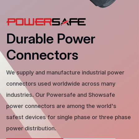
Durable Power
Connectors
We supply and manufacture industrial power
connectors used worldwide across many
industries. Our Powersafe and Showsafe
power connectors are among the world's
safest devices for single phase or three phase
power distribution.