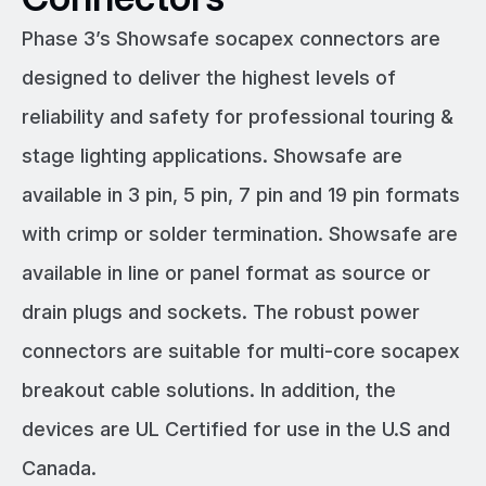
Phase 3’s Showsafe socapex connectors are
designed to deliver the highest levels of
reliability and safety for professional touring &
stage lighting applications. Showsafe are
available in 3 pin, 5 pin, 7 pin and 19 pin formats
with crimp or solder termination. Showsafe are
available in line or panel format as source or
drain plugs and sockets. The robust power
connectors are suitable for multi-core socapex
breakout cable solutions. In addition, the
devices are UL Certified for use in the U.S and
Canada.