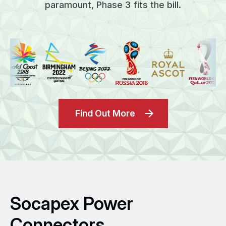
paramount, Phase 3 fits the bill.
Find Out More
Socapex Power
Connectors