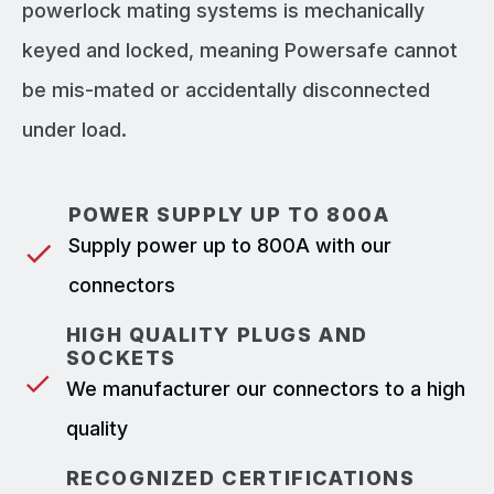
powerlock mating systems is mechanically
keyed and locked, meaning Powersafe cannot
be mis-mated or accidentally disconnected
under load.
POWER SUPPLY UP TO 800A
Supply power up to 800A with our
connectors
HIGH QUALITY PLUGS AND
SOCKETS
We manufacturer our connectors to a high
quality
RECOGNIZED CERTIFICATIONS