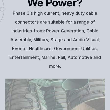
We Power?
Phase 3’s high current, heavy duty cable
connectors are suitable for a range of
industries from: Power Generation, Cable
Assembly, Military, Stage and Audio Visual,
Events, Healthcare, Government Utilities,
Entertainment, Marine, Rail, Automotive and
more.