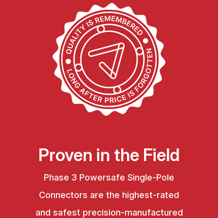
Proven in the Field
Phase 3 Powersafe Single-Pole
Connectors are the highest-rated
and safest precision-manufactured