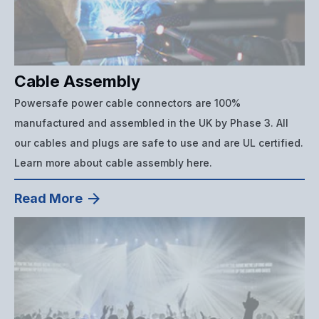
Cable Assembly
Powersafe power cable connectors are 100%
manufactured and assembled in the UK by Phase 3. All
our cables and plugs are safe to use and are UL certified.
Learn more about cable assembly here.
Read More