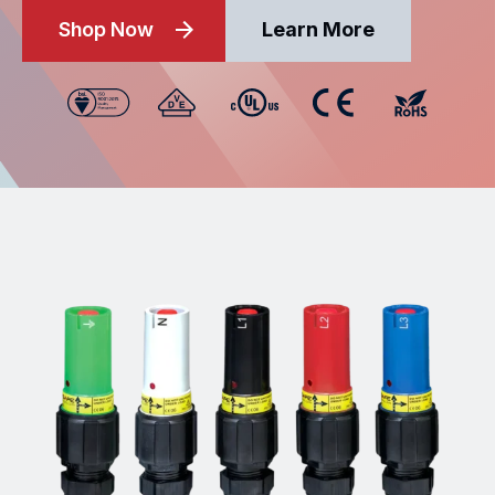
Shop Now
Learn More