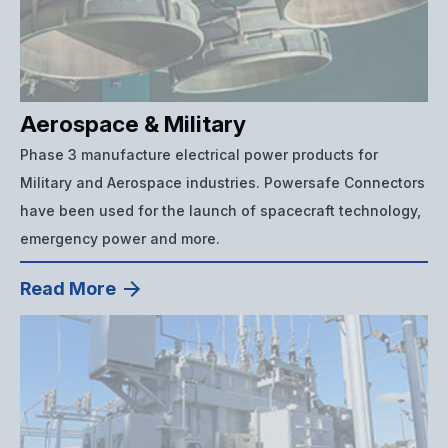
Aerospace & Military
Phase 3 manufacture electrical power products for
Military and Aerospace industries. Powersafe Connectors
have been used for the launch of spacecraft technology,
emergency power and more.
Read More