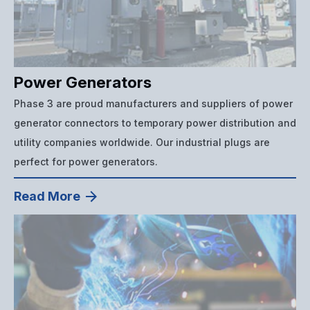
Power Generators
Phase 3 are proud manufacturers and suppliers of power
generator connectors to temporary power distribution and
utility companies worldwide. Our industrial plugs are
perfect for power generators.
Read More