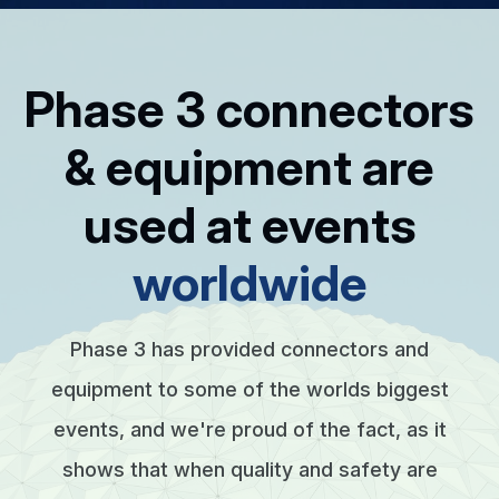
Phase 3 connectors
& equipment are
used at events
worldwide
Phase 3 has provided connectors and
equipment to some of the worlds biggest
events, and we're proud of the fact, as it
shows that when quality and safety are