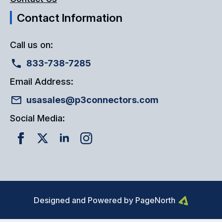
Contact Information
Call us on:
833-738-7285
Email Address:
usasales@p3connectors.com
Social Media:
Designed and Powered by PageNorth