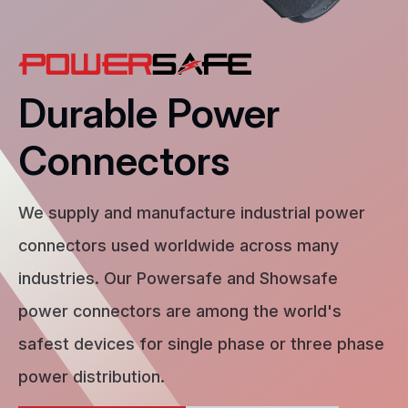
Durable Power
Connectors
We supply and manufacture industrial power
connectors used worldwide across many
industries. Our Powersafe and Showsafe
power connectors are among the world's
safest devices for single phase or three phase
power distribution.