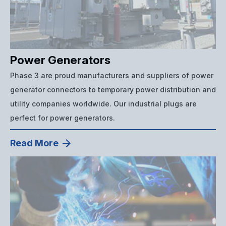
Power Generators
Phase 3 are proud manufacturers and suppliers of power
generator connectors to temporary power distribution and
utility companies worldwide. Our industrial plugs are
perfect for power generators.
Read More