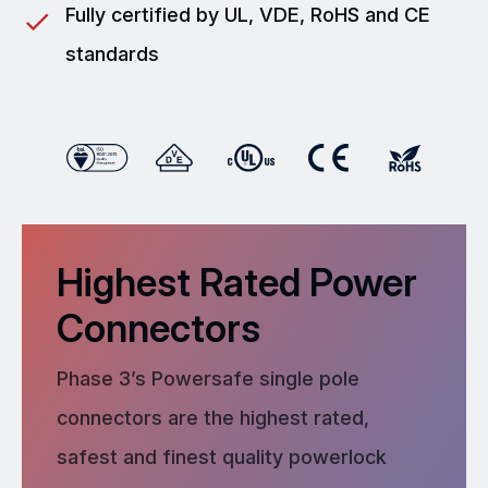
Fully certified by UL, VDE, RoHS and CE
standards
Highest Rated Power
Connectors
Phase 3’s Powersafe single pole
connectors are the highest rated,
safest and finest quality powerlock