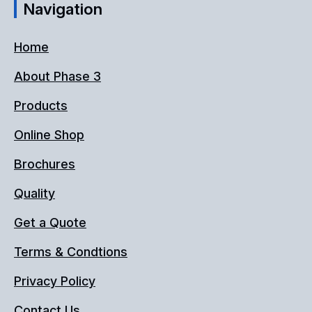
Navigation
Home
About Phase 3
Products
Online Shop
Brochures
Quality
Get a Quote
Terms & Condtions
Privacy Policy
Contact Us