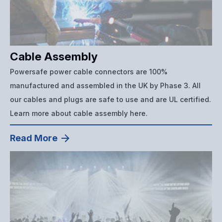
Cable Assembly
Powersafe power cable connectors are 100%
manufactured and assembled in the UK by Phase 3. All
our cables and plugs are safe to use and are UL certified.
Learn more about cable assembly here.
Read More