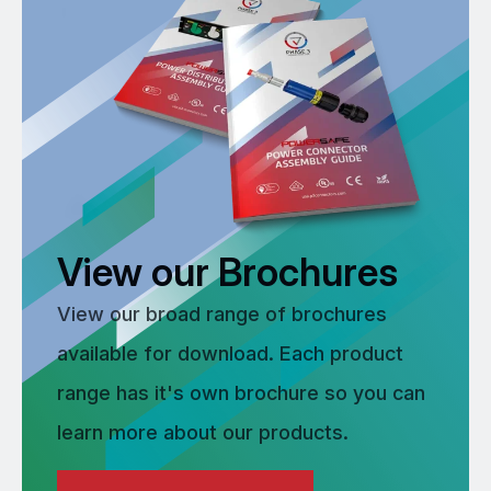
View our Brochures
View our broad range of brochures
available for download. Each product
range has it's own brochure so you can
learn more about our products.