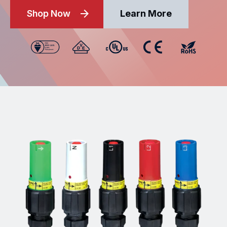
Shop Now
Learn More