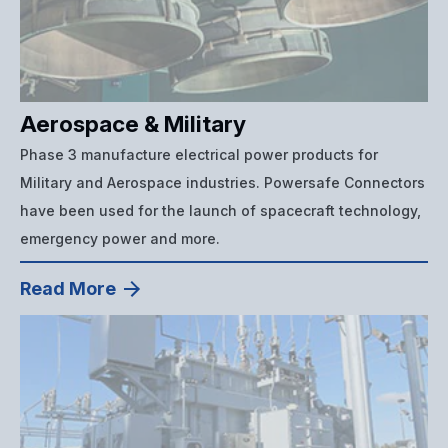
Aerospace & Military
Phase 3 manufacture electrical power products for
Military and Aerospace industries. Powersafe Connectors
have been used for the launch of spacecraft technology,
emergency power and more.
Read More