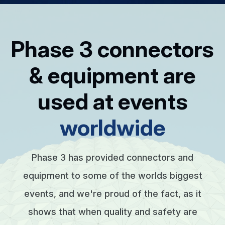
Phase 3 connectors
& equipment are
used at events
worldwide
Phase 3 has provided connectors and
equipment to some of the worlds biggest
events, and we're proud of the fact, as it
shows that when quality and safety are