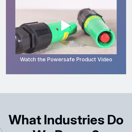
Watch the Powersafe Product Video
What Industries Do