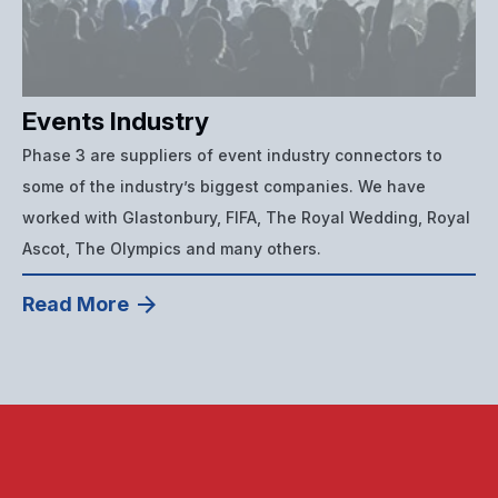
Events Industry
Phase 3 are suppliers of event industry connectors to
some of the industry’s biggest companies. We have
worked with Glastonbury, FIFA, The Royal Wedding, Royal
Ascot, The Olympics and many others.
Read More