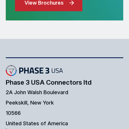
View Brochures
Phase 3 USA Connectors ltd
2A John Walsh Boulevard
Peekskill, New York
10566
United States of America