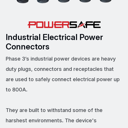
Industrial Electrical Power
Connectors
Phase 3’s industrial power devices are heavy
duty plugs, connectors and receptacles that
are used to safely connect electrical power up
to 800A.
They are built to withstand some of the
harshest environments. The device's