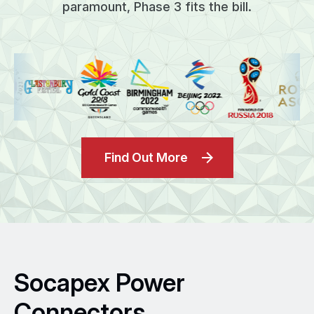
paramount, Phase 3 fits the bill.
Find Out More
Socapex Power
Connectors