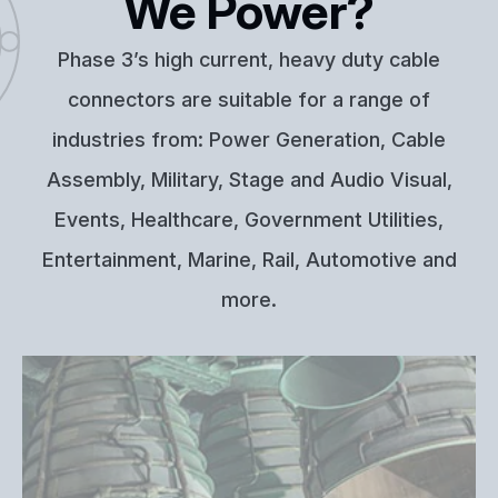
We Power?
Phase 3’s high current, heavy duty cable
connectors are suitable for a range of
industries from: Power Generation, Cable
Assembly, Military, Stage and Audio Visual,
Events, Healthcare, Government Utilities,
Entertainment, Marine, Rail, Automotive and
more.