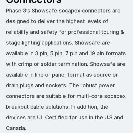
Phase 3’s Showsafe socapex connectors are
designed to deliver the highest levels of
reliability and safety for professional touring &
stage lighting applications. Showsafe are
available in 3 pin, 5 pin, 7 pin and 19 pin formats
with crimp or solder termination. Showsafe are
available in line or panel format as source or
drain plugs and sockets. The robust power
connectors are suitable for multi-core socapex
breakout cable solutions. In addition, the
devices are UL Certified for use in the U.S and
Canada.