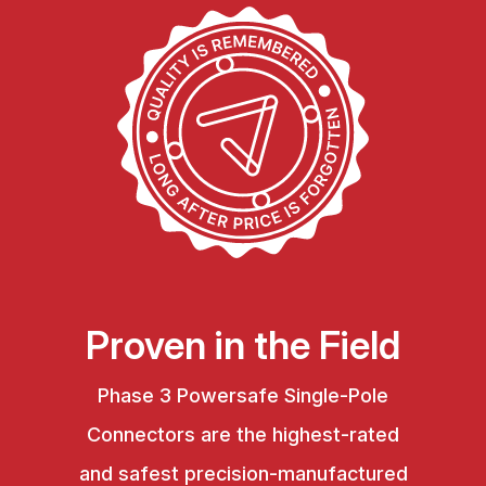
Proven in the Field
Phase 3 Powersafe Single-Pole
Connectors are the highest-rated
and safest precision-manufactured