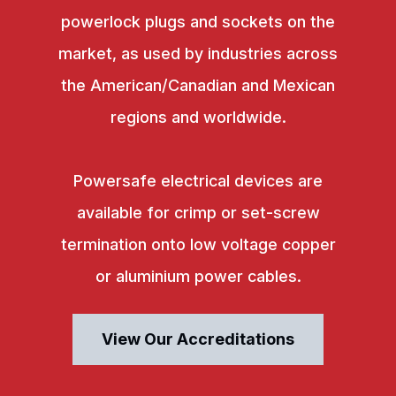
powerlock plugs and sockets on the
market, as used by industries across
the American/Canadian and Mexican
regions and worldwide.
Powersafe electrical devices are
available for crimp or set-screw
termination onto low voltage copper
or aluminium power cables.
View Our Accreditations