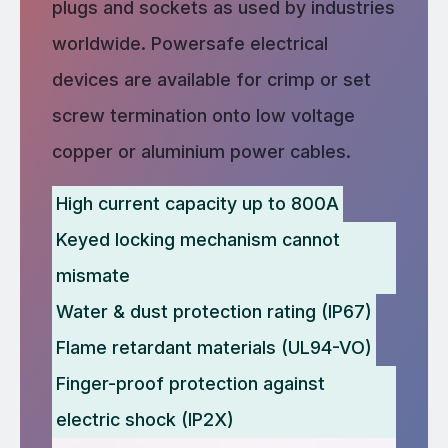
plugs and sockets as used by industries
worldwide. Powersafe electrical
devices are available for crimp or set
screw termination onto low voltage
copper or aluminium power cables.
High current capacity up to 800A
Keyed locking mechanism cannot
mismate
Water & dust protection rating (IP67)
Flame retardant materials (UL94-VO)
Finger-proof protection against
electric shock (IP2X)