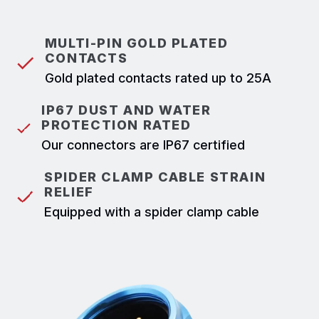
MULTI-PIN GOLD PLATED
CONTACTS
Gold plated contacts rated up to 25A
IP67 DUST AND WATER
PROTECTION RATED
Our connectors are IP67 certified
SPIDER CLAMP CABLE STRAIN
RELIEF
Equipped with a spider clamp cable