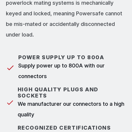
powerlock mating systems is mechanically
keyed and locked, meaning Powersafe cannot
be mis-mated or accidentally disconnected
under load.
POWER SUPPLY UP TO 800A
Supply power up to 800A with our
connectors
HIGH QUALITY PLUGS AND
SOCKETS
We manufacturer our connectors to a high
quality
RECOGNIZED CERTIFICATIONS