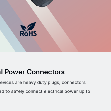
cal Power Connectors
devices are heavy duty plugs, connectors
ed to safely connect electrical power up to