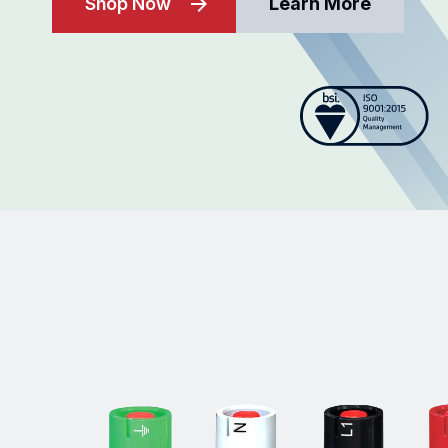
Shop Now
Learn More