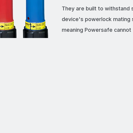
They are built to withstand
device's powerlock mating 
meaning Powersafe cannot b
disconnected under load.
POWER SUPP
Supply power u
HIGH QUALI
We manufacture
RECOGNIZED
Fully certifie