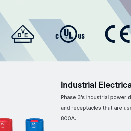
Industrial Electri
Phase 3’s industrial power 
and receptacles that are us
800A.