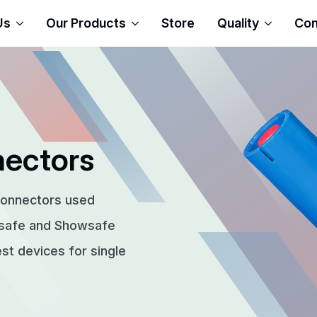
Us
Our Products
Store
Quality
Con
nectors
connectors used
rsafe and Showsafe
t devices for single