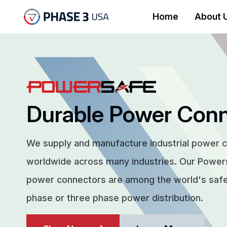
Home
About 
Durable Power Con
We supply and manufacture industrial power 
worldwide across many industries. Our Powe
power connectors are among the world's safes
phase or three phase power distribution.