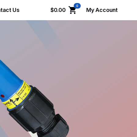
0
tact Us
$
0.00
My Account