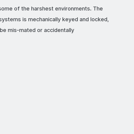
 some of the harshest environments. The
systems is mechanically keyed and locked,
e mis-mated or accidentally
LY UP TO 800A
p to 800A with our connectors
TY PLUGS AND SOCKETS
r our connectors to a high quality
 CERTIFICATIONS
d by UL, VDE, RoHS and CE standards