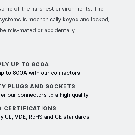
 some of the harshest environments. The
systems is mechanically keyed and locked,
e mis-mated or accidentally
LY UP TO 800A
p to 800A with our connectors
TY PLUGS AND SOCKETS
r our connectors to a high quality
 CERTIFICATIONS
d by UL, VDE, RoHS and CE standards