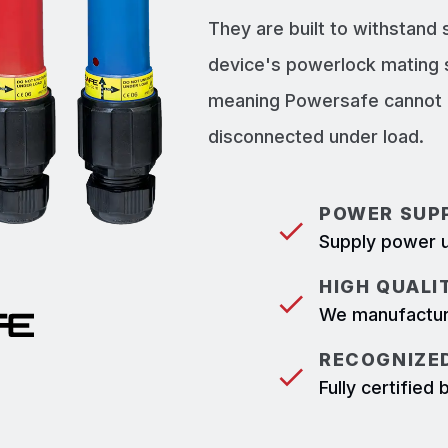
They are built to withstand
device's powerlock mating 
meaning Powersafe cannot b
disconnected under load.
POWER SUPP
Supply power u
HIGH QUALI
We manufacture
RECOGNIZED
Fully certifie