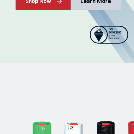
Shop Now
Learn More