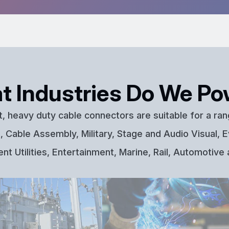
t Industries Do We Po
t, heavy duty cable connectors are suitable for a ran
 Cable Assembly, Military, Stage and Audio Visual, E
t Utilities, Entertainment, Marine, Rail, Automotive