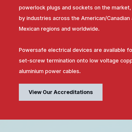
powerlock plugs and sockets on the market,
by industries across the American/Canadian
Mexican regions and worldwide.
Powersafe electrical devices are available fo
set-screw termination onto low voltage copp
aluminium power cables.
View Our Accreditations