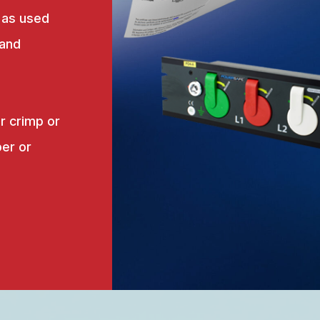
 as used
 and
r crimp or
er or