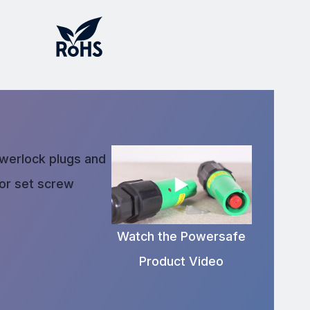
owerlock plugs and
 or set screw
Watch the Powersafe
Product Video