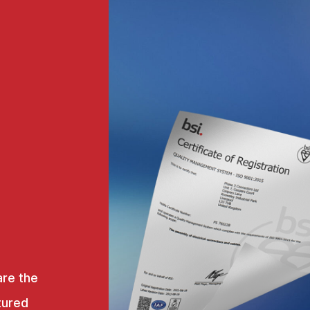
are the
tured