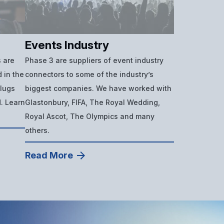
Events Industry
 are
Phase 3 are suppliers of event industry
 in the
connectors to some of the industry’s
plugs
biggest companies. We have worked with
d. Learn
Glastonbury, FIFA, The Royal Wedding,
Royal Ascot, The Olympics and many
others.
Read More