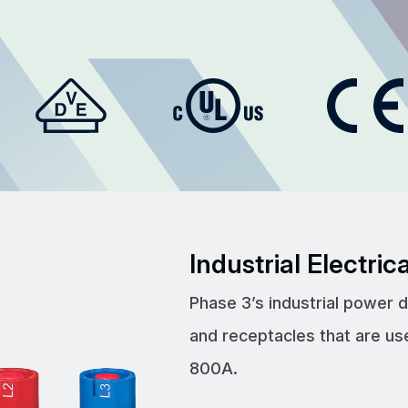
Industrial Electri
Phase 3’s industrial power 
and receptacles that are us
800A.