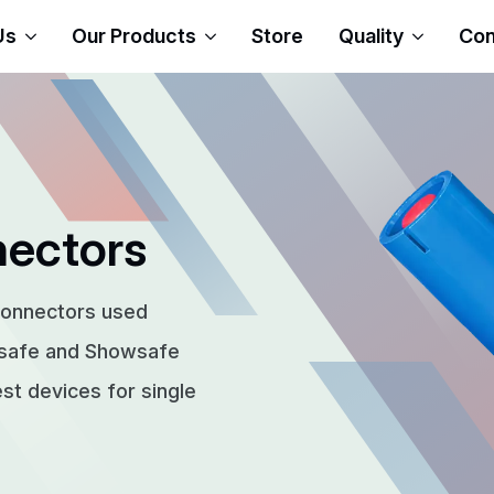
Us
Our Products
Store
Quality
Con
nectors
connectors used
rsafe and Showsafe
t devices for single