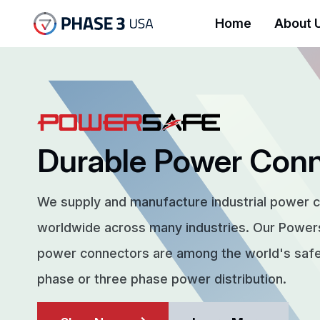
Home
About 
Durable Power Con
We supply and manufacture industrial power 
worldwide across many industries. Our Powe
power connectors are among the world's safes
phase or three phase power distribution.