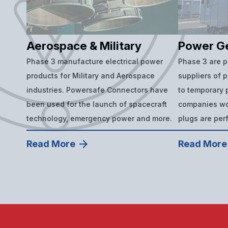
Aerospace & Military
Power G
Phase 3 manufacture electrical power
Phase 3 are 
products for Military and Aerospace
suppliers of 
industries. Powersafe Connectors have
to temporary p
been used for the launch of spacecraft
companies wor
technology, emergency power and more.
plugs are per
Read More
Read More