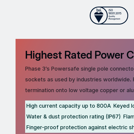
Highest Rated Power 
Phase 3’s Powersafe single pole connector
sockets as used by industries worldwide. 
termination onto low voltage copper or al
High current capacity up to 800A
Keyed l
Water & dust protection rating (IP67)
Fla
Finger-proof protection against electric s