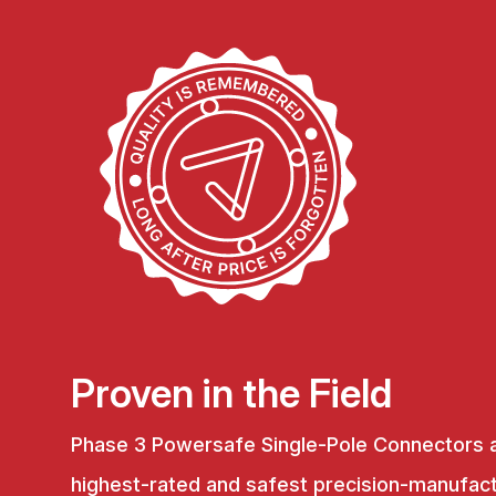
Proven in the Field
Phase 3 Powersafe Single-Pole Connectors 
highest-rated and safest precision-manufac