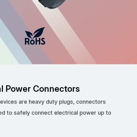
cal Power Connectors
devices are heavy duty plugs, connectors
ed to safely connect electrical power up to