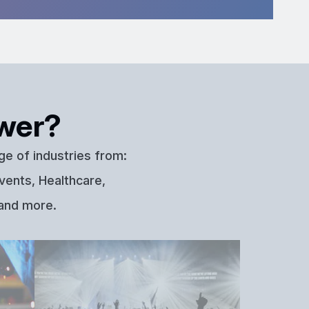
wer?
ge of industries from:
vents, Healthcare,
 and more.