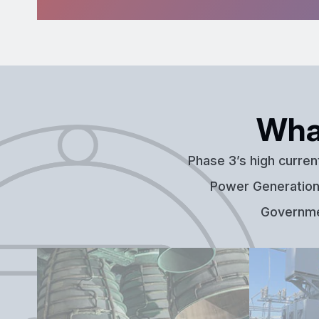
Wha
Phase 3’s high curren
Power Generation,
Governmen