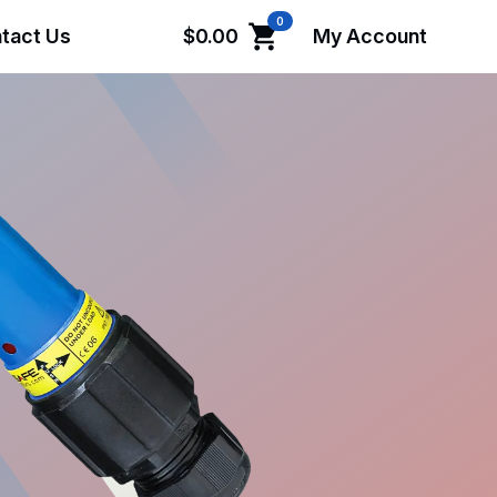
0
tact Us
$
0.00
My Account