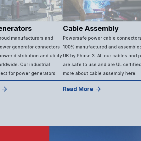
enerators
Cable Assembly
proud manufacturers and
Powersafe power cable connectors
power generator connectors
100% manufactured and assembled
ower distribution and utility
UK by Phase 3. All our cables and 
ldwide. Our industrial
are safe to use and are UL certifie
fect for power generators.
more about cable assembly here.
Read More