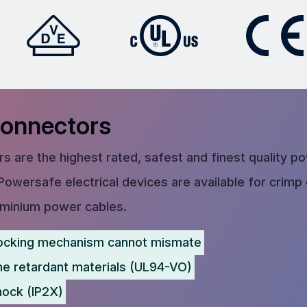
Connectors
s are the highest rated, safest and finest quality p
Powersafe electrical devices are available for crimp
uminium power cables.
ocking mechanism cannot mismate
me retardant materials (UL94-VO)
hock (IP2X)