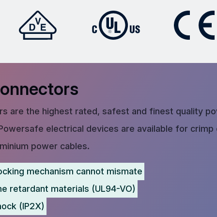
Connectors
s are the highest rated, safest and finest quality p
Powersafe electrical devices are available for crimp
uminium power cables.
ocking mechanism cannot mismate
me retardant materials (UL94-VO)
hock (IP2X)