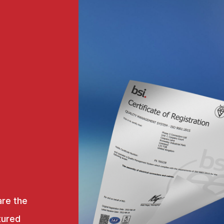
are the
tured