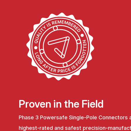
Proven in the Field
Phase 3 Powersafe Single-Pole Connectors 
highest-rated and safest precision-manufac