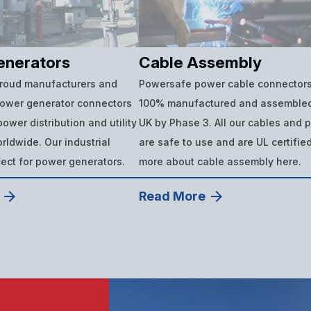
enerators
Cable Assembly
proud manufacturers and
Powersafe power cable connectors
power generator connectors
100% manufactured and assembled
ower distribution and utility
UK by Phase 3. All our cables and 
ldwide. Our industrial
are safe to use and are UL certifie
fect for power generators.
more about cable assembly here.
Read More