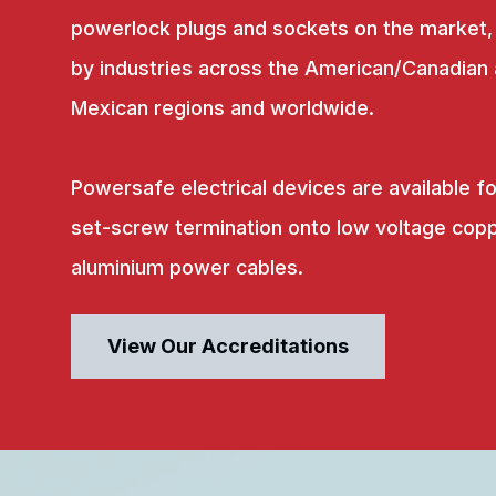
powerlock plugs and sockets on the market,
by industries across the American/Canadian
Mexican regions and worldwide.
Powersafe electrical devices are available fo
set-screw termination onto low voltage copp
aluminium power cables.
View Our Accreditations