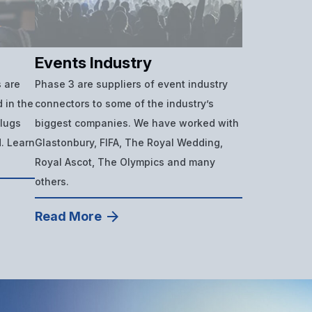
Events Industry
 are
Phase 3 are suppliers of event industry
 in the
connectors to some of the industry’s
plugs
biggest companies. We have worked with
d. Learn
Glastonbury, FIFA, The Royal Wedding,
Royal Ascot, The Olympics and many
others.
Read More