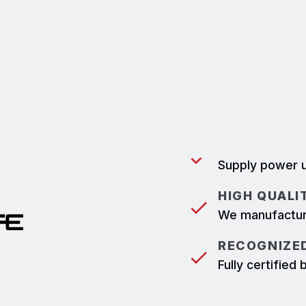
They are built to withstand
device's powerlock mating 
meaning Powersafe cannot b
disconnected under load.
POWER SUPP
Supply power u
HIGH QUALI
We manufacture
RECOGNIZED
Fully certifie