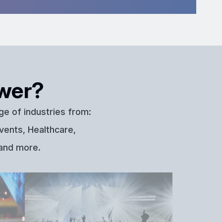
wer?
ge of industries from:
vents, Healthcare,
 and more.