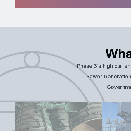
Wha
Phase 3’s high curren
Power Generation,
Governmen