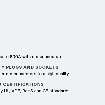
 some of the harshest environments. The
systems is mechanically keyed and locked,
e mis-mated or accidentally
LY UP TO 800A
p to 800A with our connectors
TY PLUGS AND SOCKETS
r our connectors to a high quality
 CERTIFICATIONS
d by UL, VDE, RoHS and CE standards