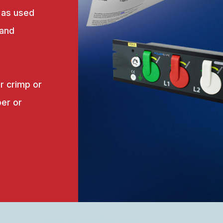
 as used
 and
r crimp or
er or