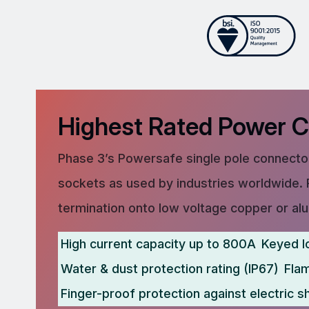
Highest Rated Power 
Phase 3’s Powersafe single pole connector
sockets as used by industries worldwide. 
termination onto low voltage copper or al
High current capacity up to 800A
Keyed l
Water & dust protection rating (IP67)
Fla
Finger-proof protection against electric s