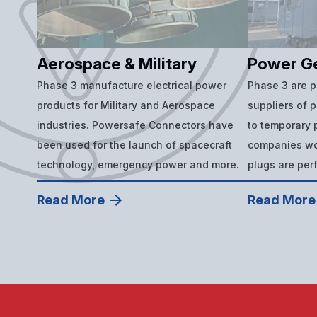
Aerospace & Military
Power G
Phase 3 manufacture electrical power
Phase 3 are 
products for Military and Aerospace
suppliers of 
industries. Powersafe Connectors have
to temporary p
been used for the launch of spacecraft
companies wor
technology, emergency power and more.
plugs are per
Read More
Read More