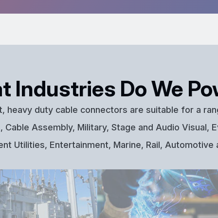
t Industries Do We Po
t, heavy duty cable connectors are suitable for a ran
 Cable Assembly, Military, Stage and Audio Visual, E
t Utilities, Entertainment, Marine, Rail, Automotive