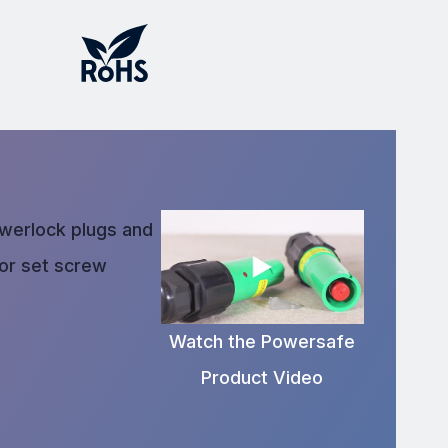
owerlock plugs and
 or set screw
Watch the Powersafe
Product Video