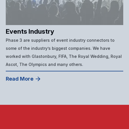
Events Industry
Phase 3 are suppliers of event industry connectors to
some of the industry’s biggest companies. We have
worked with Glastonbury, FIFA, The Royal Wedding, Royal
Ascot, The Olympics and many others.
Read More