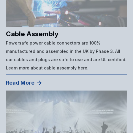
Cable Assembly
Powersafe power cable connectors are 100%
manufactured and assembled in the UK by Phase 3. All
our cables and plugs are safe to use and are UL certified.
Learn more about cable assembly here.
Read More