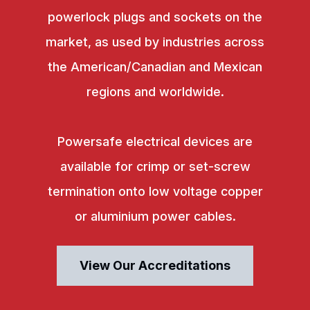
powerlock plugs and sockets on the
market, as used by industries across
the American/Canadian and Mexican
regions and worldwide.
Powersafe electrical devices are
available for crimp or set-screw
termination onto low voltage copper
or aluminium power cables.
View Our Accreditations