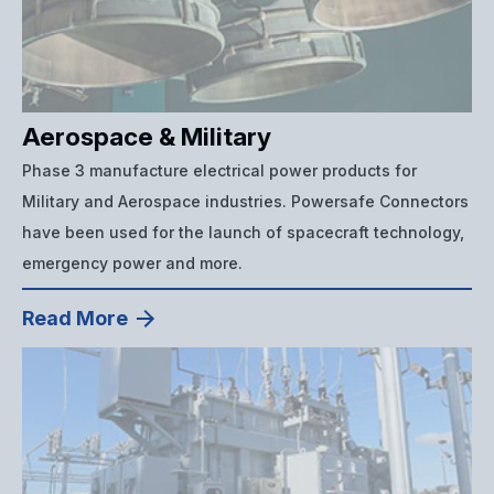
Aerospace & Military
Phase 3 manufacture electrical power products for
Military and Aerospace industries. Powersafe Connectors
have been used for the launch of spacecraft technology,
emergency power and more.
Read More