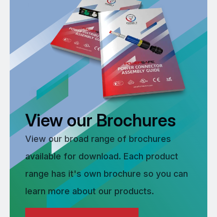
View our Brochures
View our broad range of brochures
available for download. Each product
range has it's own brochure so you can
learn more about our products.