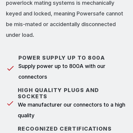
powerlock mating systems is mechanically
keyed and locked, meaning Powersafe cannot
be mis-mated or accidentally disconnected
under load.
POWER SUPPLY UP TO 800A
Supply power up to 800A with our
connectors
HIGH QUALITY PLUGS AND
SOCKETS
We manufacturer our connectors to a high
quality
RECOGNIZED CERTIFICATIONS