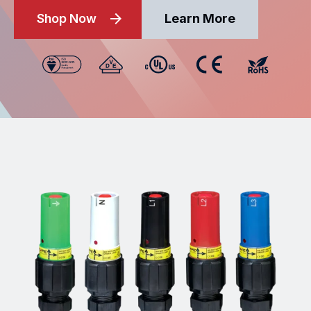
Shop Now
Learn More