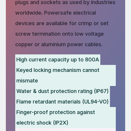
plugs and sockets as used by industries
worldwide. Powersafe electrical
devices are available for crimp or set
screw termination onto low voltage
copper or aluminium power cables.
High current capacity up to 800A
Keyed locking mechanism cannot
mismate
Water & dust protection rating (IP67)
Flame retardant materials (UL94-VO)
Finger-proof protection against
electric shock (IP2X)