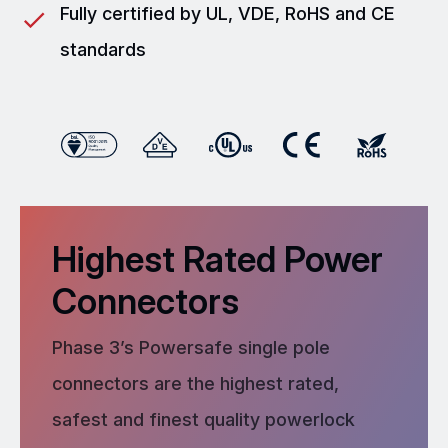
Fully certified by UL, VDE, RoHS and CE
standards
Highest Rated Power
Connectors
Phase 3’s Powersafe single pole
connectors are the highest rated,
safest and finest quality powerlock