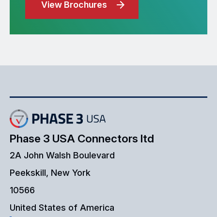
View Brochures
Phase 3 USA Connectors ltd
2A John Walsh Boulevard
Peekskill, New York
10566
United States of America