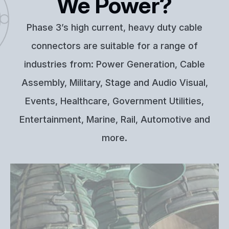
We Power?
Phase 3’s high current, heavy duty cable
connectors are suitable for a range of
industries from: Power Generation, Cable
Assembly, Military, Stage and Audio Visual,
Events, Healthcare, Government Utilities,
Entertainment, Marine, Rail, Automotive and
more.