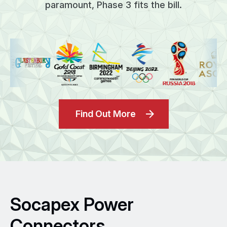
paramount, Phase 3 fits the bill.
Find Out More
Socapex Power
Connectors