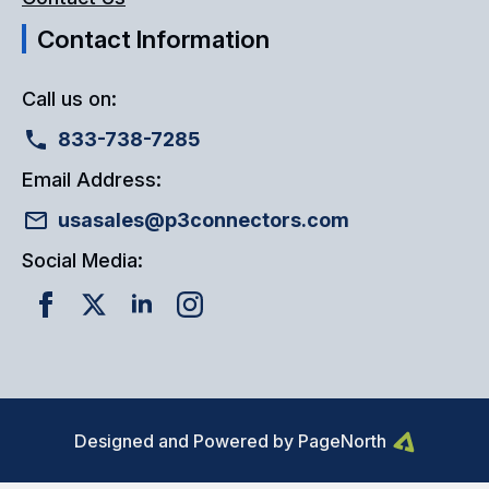
Contact Information
Call us on:
833-738-7285
Email Address:
usasales@p3connectors.com
Social Media:
Designed and Powered by PageNorth