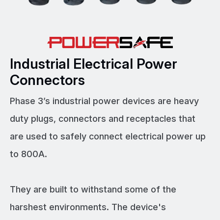
Industrial Electrical Power
Connectors
Phase 3’s industrial power devices are heavy
duty plugs, connectors and receptacles that
are used to safely connect electrical power up
to 800A.
They are built to withstand some of the
harshest environments. The device's