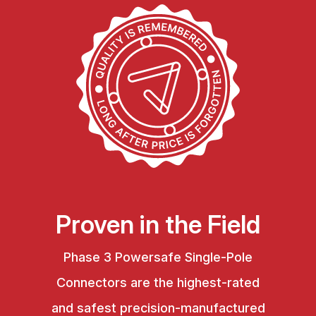
Proven in the Field
Phase 3 Powersafe Single-Pole
Connectors are the highest-rated
and safest precision-manufactured