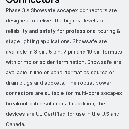
Phase 3’s Showsafe socapex connectors are
designed to deliver the highest levels of
reliability and safety for professional touring &
stage lighting applications. Showsafe are
available in 3 pin, 5 pin, 7 pin and 19 pin formats
with crimp or solder termination. Showsafe are
available in line or panel format as source or
drain plugs and sockets. The robust power
connectors are suitable for multi-core socapex
breakout cable solutions. In addition, the
devices are UL Certified for use in the U.S and
Canada.