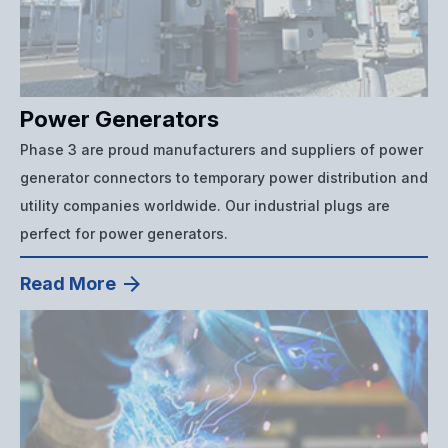
Power Generators
Phase 3 are proud manufacturers and suppliers of power
generator connectors to temporary power distribution and
utility companies worldwide. Our industrial plugs are
perfect for power generators.
Read More