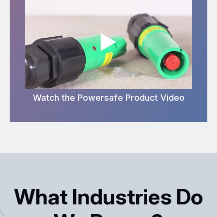
Watch the Powersafe Product Video
What Industries Do