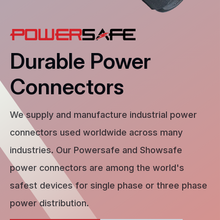
Durable Power
Connectors
We supply and manufacture industrial power
connectors used worldwide across many
industries. Our Powersafe and Showsafe
power connectors are among the world's
safest devices for single phase or three phase
power distribution.