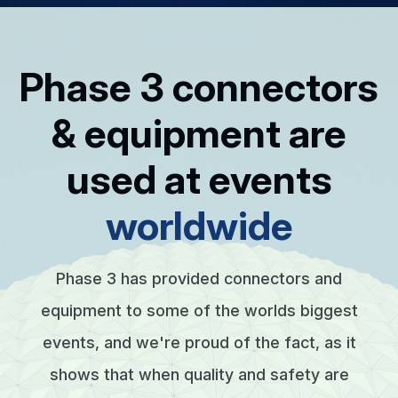
Phase 3 connectors
& equipment are
used at events
worldwide
Phase 3 has provided connectors and
equipment to some of the worlds biggest
events, and we're proud of the fact, as it
shows that when quality and safety are