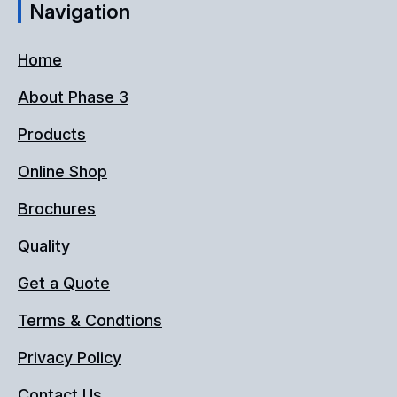
Navigation
Home
About Phase 3
Products
Online Shop
Brochures
Quality
Get a Quote
Terms & Condtions
Privacy Policy
Contact Us