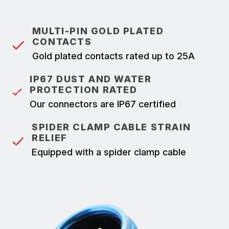
MULTI-PIN GOLD PLATED
CONTACTS
Gold plated contacts rated up to 25A
IP67 DUST AND WATER
PROTECTION RATED
Our connectors are IP67 certified
SPIDER CLAMP CABLE STRAIN
RELIEF
Equipped with a spider clamp cable